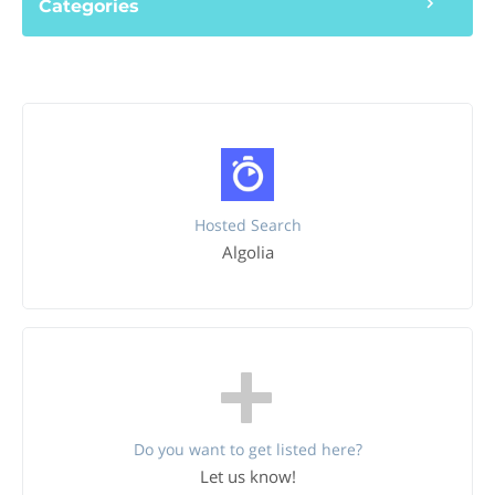
Categories
Hosted Search
Algolia
Do you want to get listed here?
Let us know!