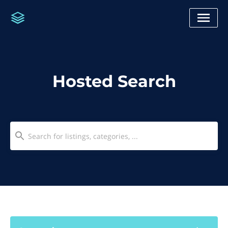
Hosted Search