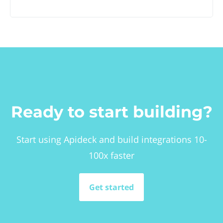
Ready to start building?
Start using Apideck and build integrations 10-
100x faster
Get started