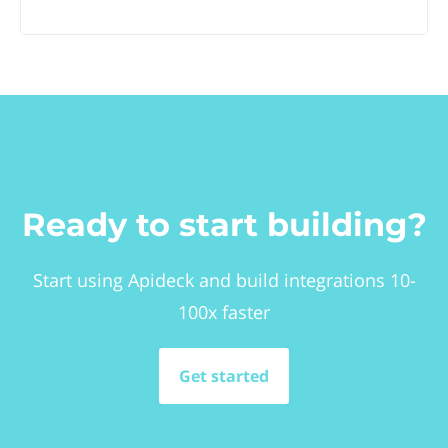
Ready to start building?
Start using Apideck and build integrations 10-
100x faster
Get started