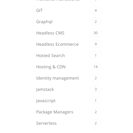
GIT
4
Graphql
2
Headless CMS
30
Headless Ecommerce
9
Hosted Search
1
Hosting & CDN
14
Identity management
2
Jamstack
3
Javascript
1
Package Managers
2
Serverless
2