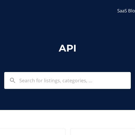
SaaS Blo
API