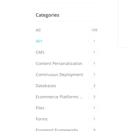
Categories
All
109
API
1
CMS
1
Content Personalization
1
Continuous Deployment
1
Databases
3
Ecommerce Platforms & Carts
3
Files
1
Forms
1
Frontend Frameworks
9