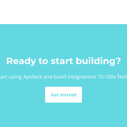
Ready to start building?
tart using Apideck and build integrations 10-100x fast
Get started