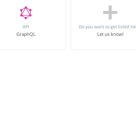
API
Do you want to get listed he
GraphQL
Let us know!