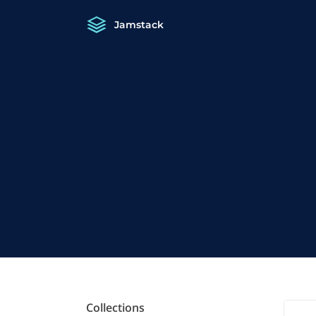
Jamstack
Collections