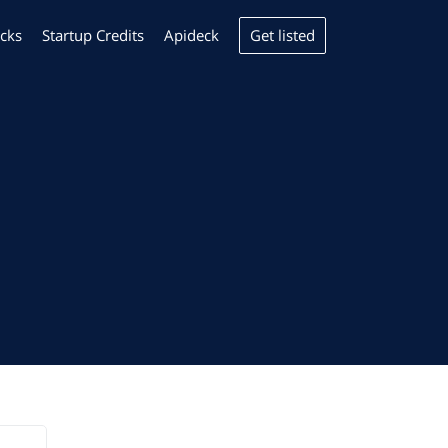
Get listed
cks
Startup Credits
Apideck