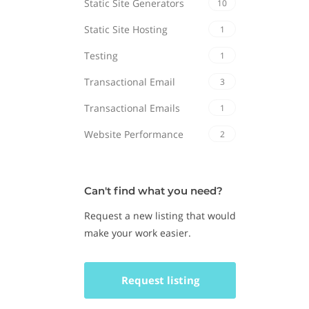
Static Site Generators
10
Static Site Hosting
1
Testing
1
Transactional Email
3
Transactional Emails
1
Website Performance
2
Can't find what you need?
Request a new listing that would
make your work easier.
Request listing