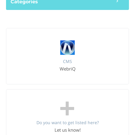
Categories
CMS
WebriQ
Do you want to get listed here?
Let us know!