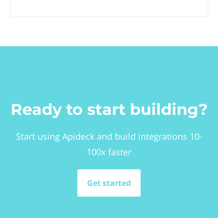
Ready to start building?
Start using Apideck and build integrations 10-
100x faster
Get started