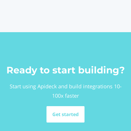
Ready to start building?
Start using Apideck and build integrations 10-
100x faster
Get started