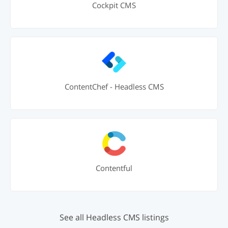
Cockpit CMS
ContentChef - Headless CMS
Contentful
See all Headless CMS listings