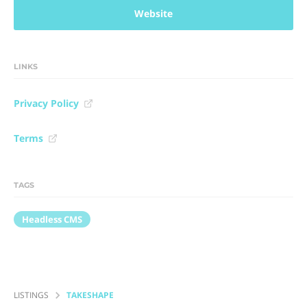
Website
LINKS
Privacy Policy
Terms
TAGS
Headless CMS
LISTINGS
TAKESHAPE