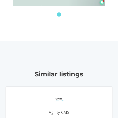
Similar listings
Agility CMS