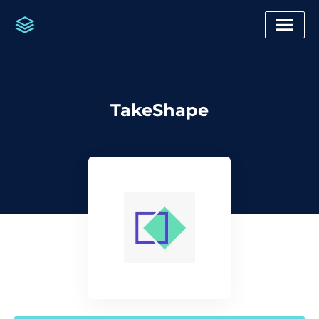
TakeShape