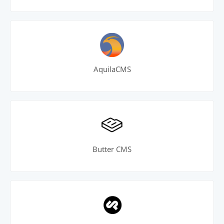
AquilaCMS
Butter CMS