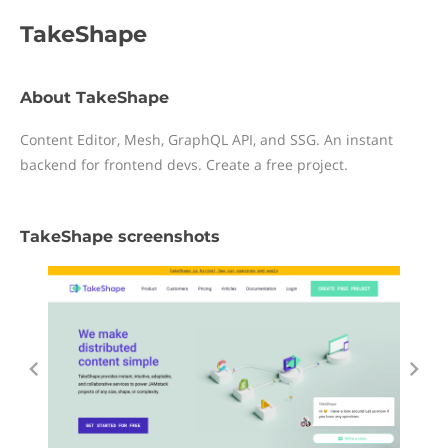
TakeShape
About TakeShape
Content Editor, Mesh, GraphQL API, and SSG. An instant
backend for frontend devs. Create a free project.
TakeShape screenshots