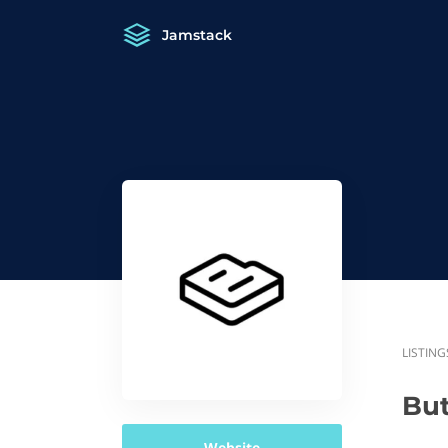
Jamstack
LISTING
Bu
Website