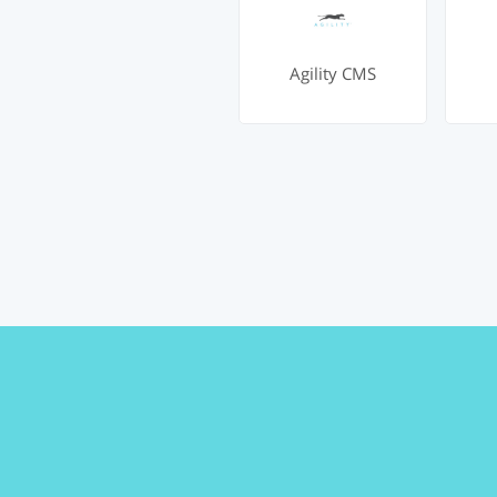
Agility CMS