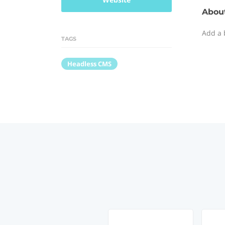
Abou
Add a 
TAGS
Headless CMS