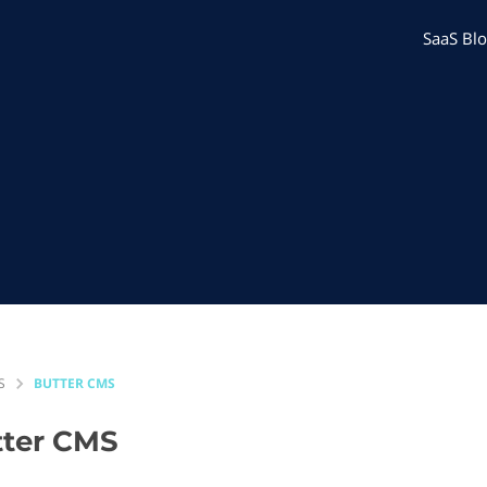
SaaS Blo
S
BUTTER CMS
tter CMS