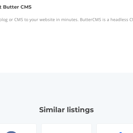
t Butter CMS
blog or CMS to your website in minutes. ButterCMS is a headless C
Similar listings