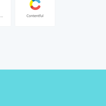
ContentChef - Headless CMS
Contentful