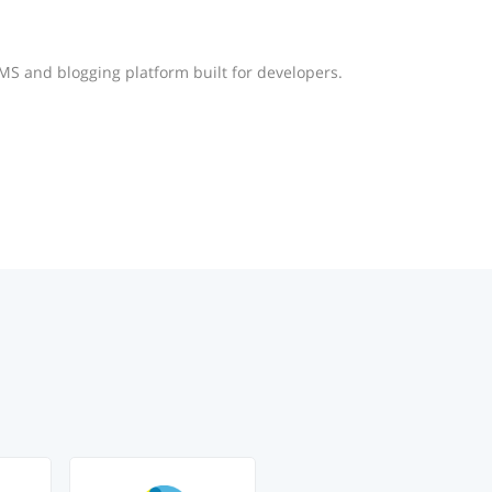
MS and blogging platform built for developers.