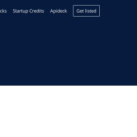
Get listed
cks
Startup Credits
Apideck