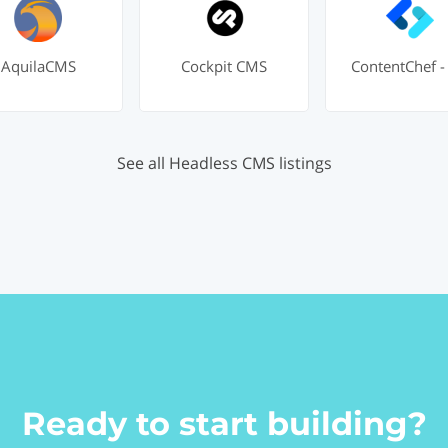
AquilaCMS
Cockpit CMS
See all Headless CMS listings
Ready to start building?