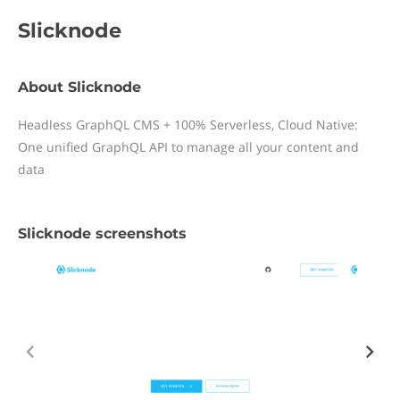
Slicknode
About Slicknode
Headless GraphQL CMS + 100% Serverless, Cloud Native:
One unified GraphQL API to manage all your content and
data
Slicknode screenshots