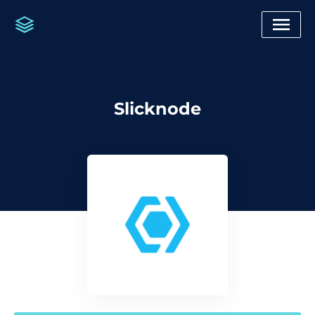
Slicknode