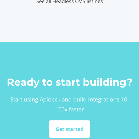
See all Headless CMS listings
Ready to start building?
Start using Apideck and build integrations 10-
100x faster
Get started