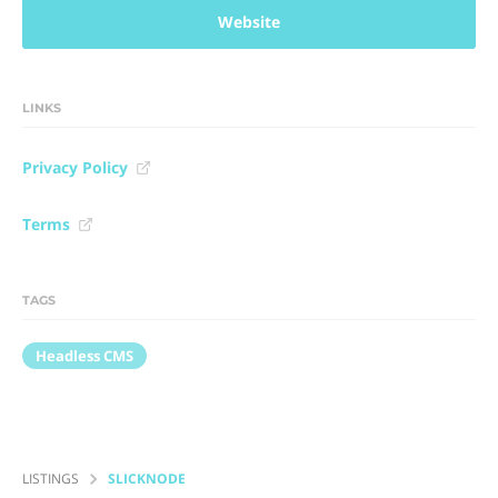
Website
LINKS
Privacy Policy
Terms
TAGS
Headless CMS
LISTINGS
SLICKNODE