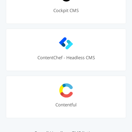
Cockpit CMS
ContentChef - Headless CMS
Contentful