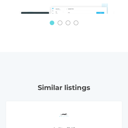
Similar listings