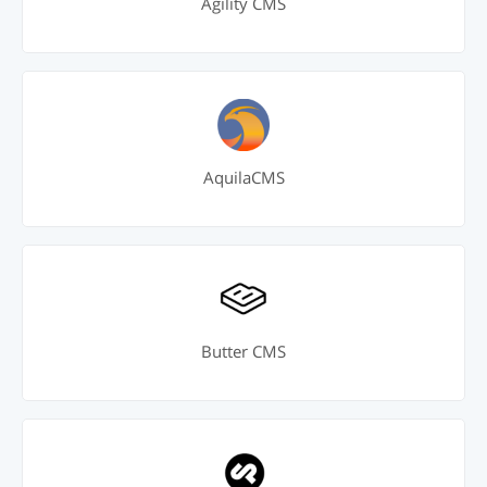
Agility CMS
AquilaCMS
Butter CMS