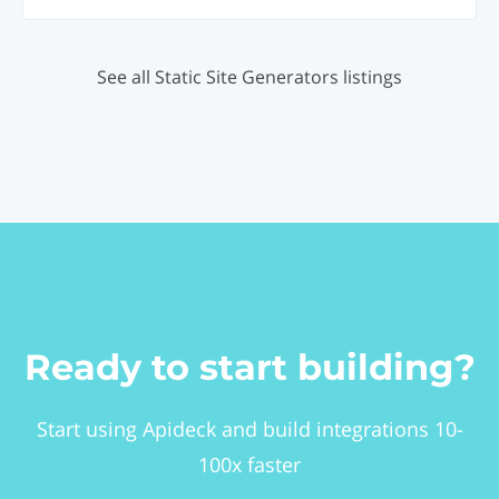
See all Static Site Generators listings
Ready to start building?
Start using Apideck and build integrations 10-
100x faster