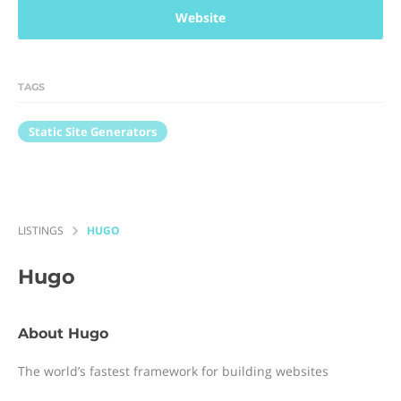
Website
TAGS
Static Site Generators
LISTINGS
HUGO
Hugo
About Hugo
The world’s fastest framework for building websites