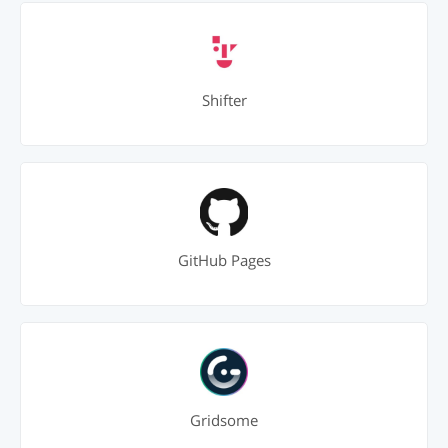
Shifter
GitHub Pages
Gridsome