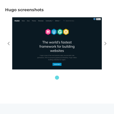
Hugo screenshots