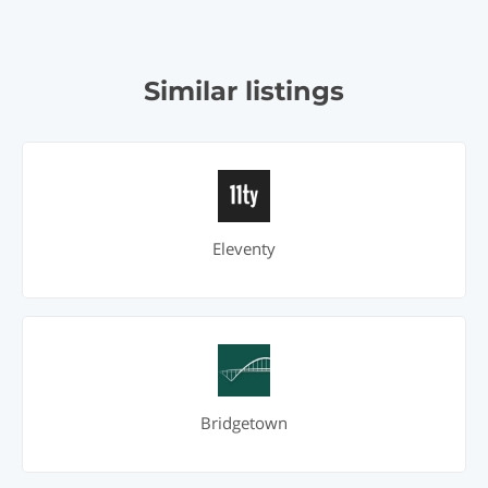
Similar listings
Eleventy
Bridgetown