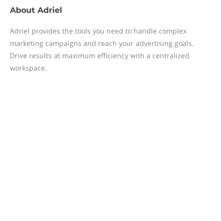
About
Adriel
Adriel provides the tools you need to handle complex
marketing campaigns and reach your advertising goals.
Drive results at maximum efficiency with a centralized
workspace.