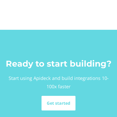
Ready to start building?
Start using Apideck and build integrations 10-
100x faster
Get started