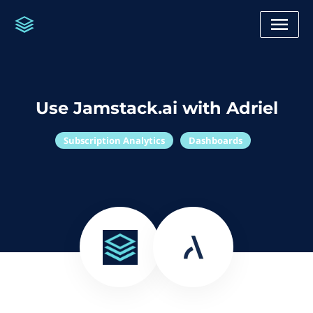
Use Jamstack.ai with Adriel
Subscription Analytics
Dashboards