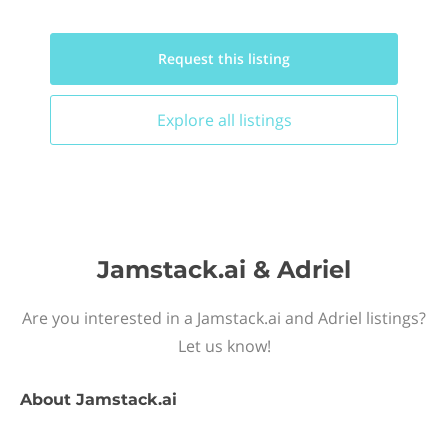
Request this
listing
Explore all
listings
Jamstack.ai & Adriel
Are you interested in a Jamstack.ai and Adriel listings?
Let us know!
About
Jamstack.ai