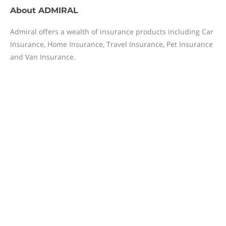
About
ADMIRAL
Admiral offers a wealth of insurance products including Car
Insurance, Home Insurance, Travel Insurance, Pet Insurance
and Van Insurance.