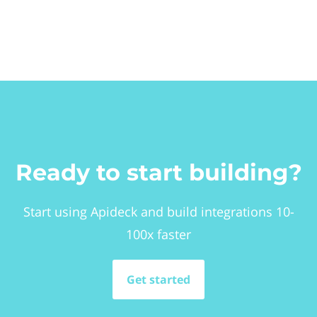
Ready to start building?
Start using Apideck and build integrations 10-
100x faster
Get started