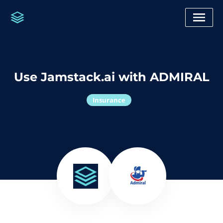
Use Jamstack.ai with ADMIRAL
Insurance