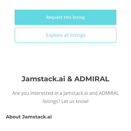
Request this
listing
Explore all
listings
Jamstack.ai & ADMIRAL
Are you interested in a Jamstack.ai and ADMIRAL
listings? Let us know!
About
Jamstack.ai