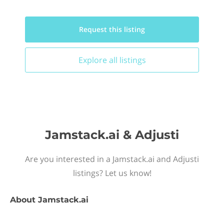
Request this
listing
Explore all
listings
Jamstack.ai & Adjusti
Are you interested in a Jamstack.ai and Adjusti
listings? Let us know!
About
Jamstack.ai