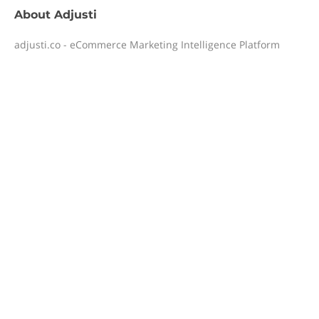
About
Adjusti
adjusti.co - eCommerce Marketing Intelligence Platform