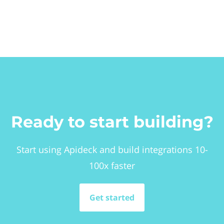
Ready to start building?
Start using Apideck and build integrations 10-
100x faster
Get started