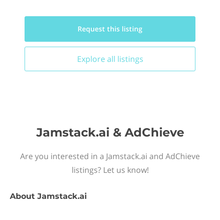
Request this
listing
Explore all
listings
Jamstack.ai & AdChieve
Are you interested in a Jamstack.ai and AdChieve
listings? Let us know!
About
Jamstack.ai