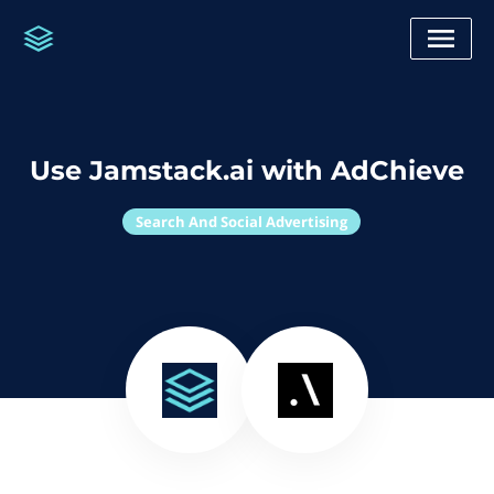
Use Jamstack.ai with AdChieve
Search And Social Advertising