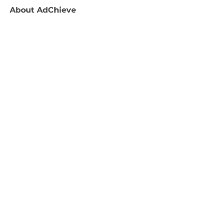
About
AdChieve