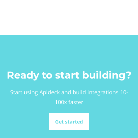
Ready to start building?
Start using Apideck and build integrations 10-
100x faster
Get started