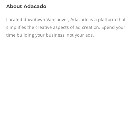
About
Adacado
Located downtown Vancouver, Adacado is a platform that
simplifies the creative aspects of ad creation. Spend your
time building your business, not your ads.