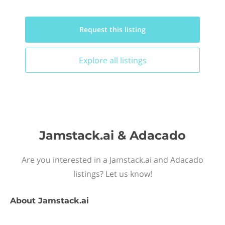
Request this
listing
Explore all
listings
Jamstack.ai & Adacado
Are you interested in a Jamstack.ai and Adacado
listings? Let us know!
About
Jamstack.ai