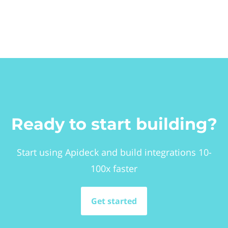
Ready to start building?
Start using Apideck and build integrations 10-
100x faster
Get started