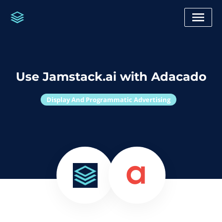
Use Jamstack.ai with Adacado
Display And Programmatic Advertising