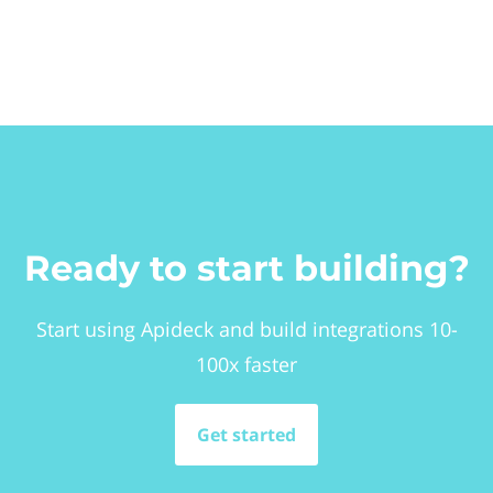
Ready to start building?
Start using Apideck and build integrations 10-
100x faster
Get started