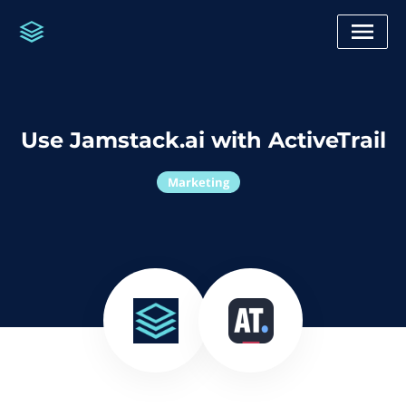
Use Jamstack.ai with ActiveTrail
Marketing