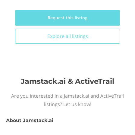
Request this
listing
Explore all
listings
Jamstack.ai & ActiveTrail
Are you interested in a Jamstack.ai and ActiveTrail
listings? Let us know!
About
Jamstack.ai