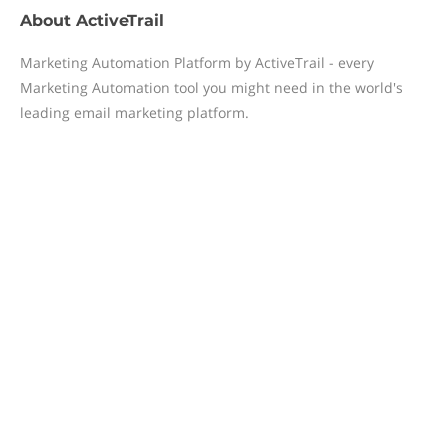
About
ActiveTrail
Marketing Automation Platform by ActiveTrail - every
Marketing Automation tool you might need in the world's
leading email marketing platform.