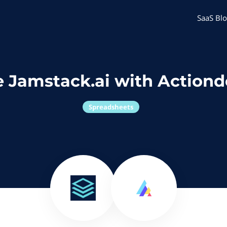
SaaS Blo
 Jamstack.ai with Action
Spreadsheets