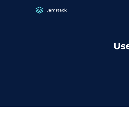
Jamstack
Use