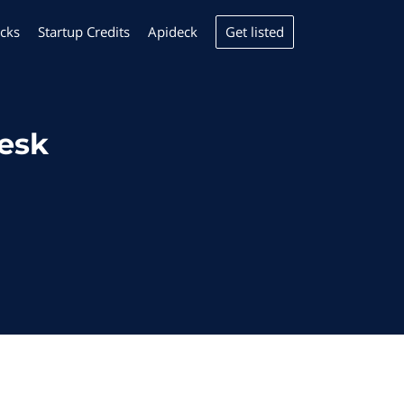
Get listed
cks
Startup Credits
Apideck
desk