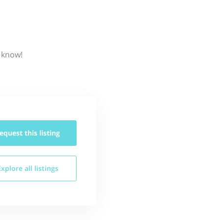
s know!
equest this
listing
Explore all
listings