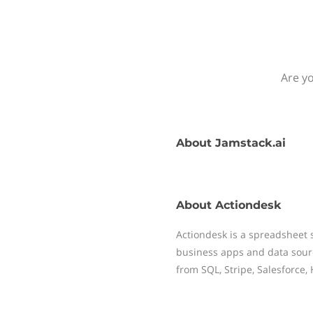
Are yo
About
Jamstack.ai
About
Actiondesk
Actiondesk is a spreadsheet 
business apps and data sour
from SQL, Stripe, Salesforce