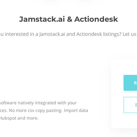
Jamstack.ai & Actiondesk
u interested in a Jamstack.ai and Actiondesk listings? Let u
R
software natively integrated with your
ces. No more csv copy pasting. Import data
, Hubspot and more.