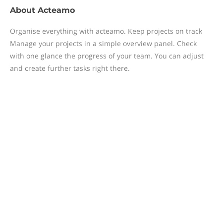
About
Acteamo
Organise everything with acteamo. Keep projects on track
Manage your projects in a simple overview panel. Check
with one glance the progress of your team. You can adjust
and create further tasks right there.