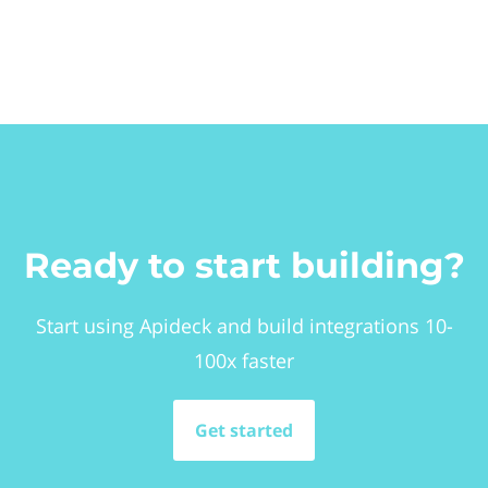
Ready to start building?
Start using Apideck and build integrations 10-
100x faster
Get started