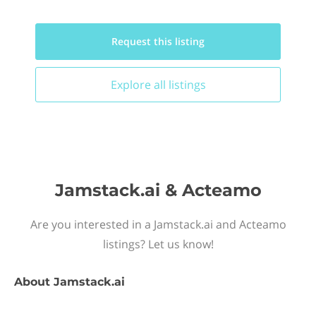
Request this
listing
Explore all
listings
Jamstack.ai & Acteamo
Are you interested in a Jamstack.ai and Acteamo
listings? Let us know!
About
Jamstack.ai