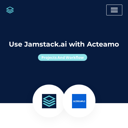
Use Jamstack.ai with Acteamo
Projects And Workflow