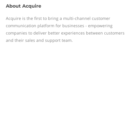
About
Acquire
Acquire is the first to bring a multi-channel customer
communication platform for businesses - empowering
companies to deliver better experiences between customers
and their sales and support team.