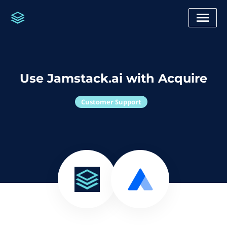
Use Jamstack.ai with Acquire
Customer Support