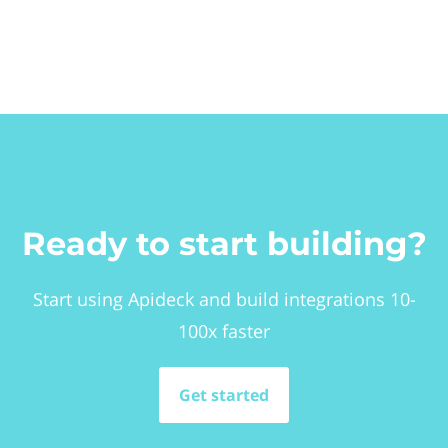
Ready to start building?
Start using Apideck and build integrations 10-
100x faster
Get started