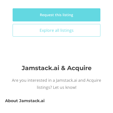
Request this
listing
Explore all
listings
Jamstack.ai & Acquire
Are you interested in a Jamstack.ai and Acquire
listings? Let us know!
About
Jamstack.ai