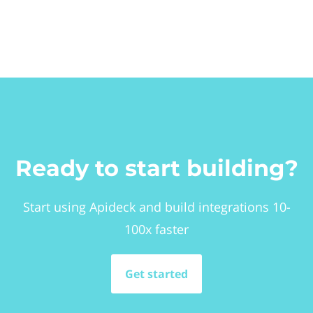
Ready to start building?
Start using Apideck and build integrations 10-
100x faster
Get started