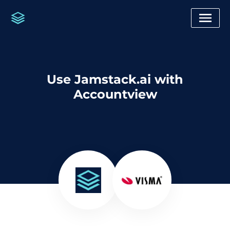
Use Jamstack.ai with
Accountview