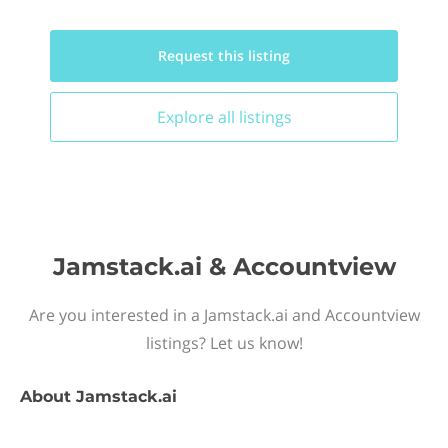
Request this
listing
Explore all
listings
Jamstack.ai & Accountview
Are you interested in a Jamstack.ai and Accountview
listings? Let us know!
About
Jamstack.ai