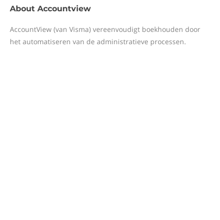
About
Accountview
AccountView (van Visma) vereenvoudigt boekhouden door
het automatiseren van de administratieve processen.