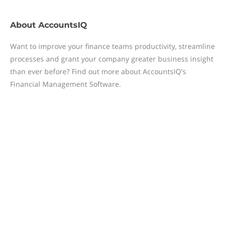
About
AccountsIQ
Want to improve your finance teams productivity, streamline
processes and grant your company greater business insight
than ever before? Find out more about AccountsIQ's
Financial Management Software.