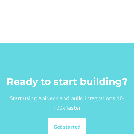
Ready to start building?
Start using Apideck and build integrations 10-
100x faster
Get started