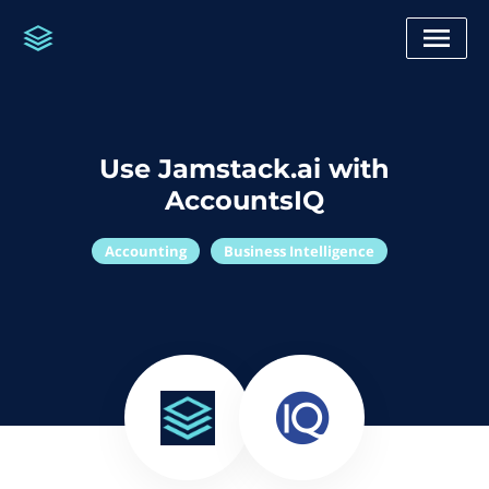
Use Jamstack.ai with
AccountsIQ
Accounting
Business Intelligence