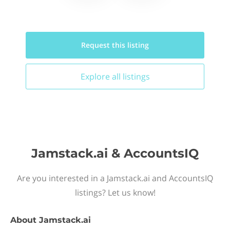
Request this
listing
Explore all
listings
Jamstack.ai & AccountsIQ
Are you interested in a Jamstack.ai and AccountsIQ
listings? Let us know!
About
Jamstack.ai