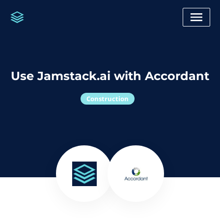
Use Jamstack.ai with Accordant
Construction