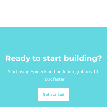
Ready to start building?
Start using Apideck and build integrations 10-
100x faster
Get started