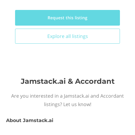
Request this
listing
Explore all
listings
Jamstack.ai & Accordant
Are you interested in a Jamstack.ai and Accordant
listings? Let us know!
About
Jamstack.ai