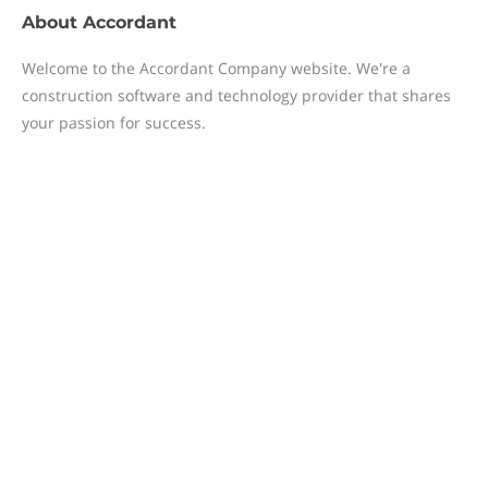
About
Accordant
Welcome to the Accordant Company website. We're a
construction software and technology provider that shares
your passion for success.