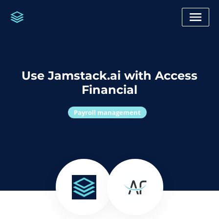
Use Jamstack.ai with Access
Financial
Payroll management