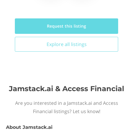
Request this
listing
Explore all
listings
Jamstack.ai & Access Financial
Are you interested in a Jamstack.ai and Access
Financial listings? Let us know!
About
Jamstack.ai