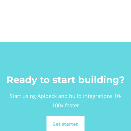
Ready to start building?
Start using Apideck and build integrations 10-
100x faster
Get started