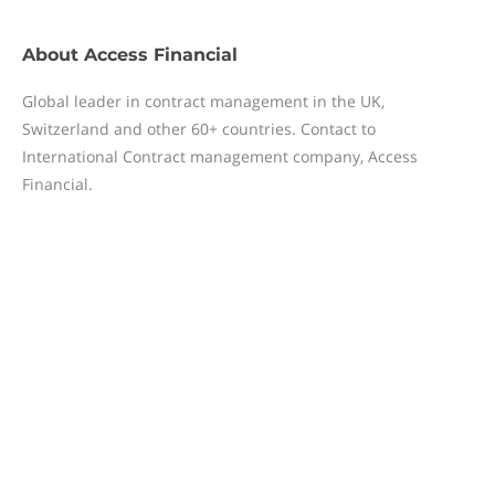
About
Access Financial
Global leader in contract management in the UK,
Switzerland and other 60+ countries. Contact to
International Contract management company, Access
Financial.