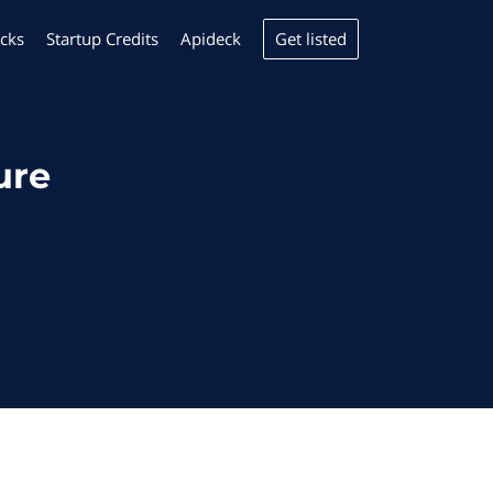
Get listed
cks
Startup Credits
Apideck
ure