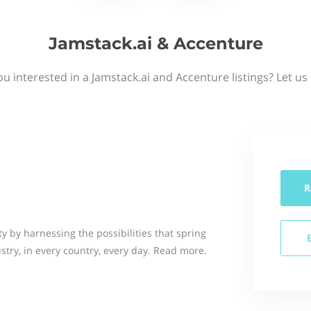
Jamstack.ai & Accenture
ou interested in a Jamstack.ai and Accenture listings? Let us
R
 by harnessing the possibilities that spring
stry, in every country, every day. Read more.