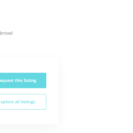
 know!
equest this
listing
Explore all
listings