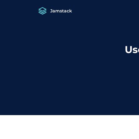
Jamstack
Us