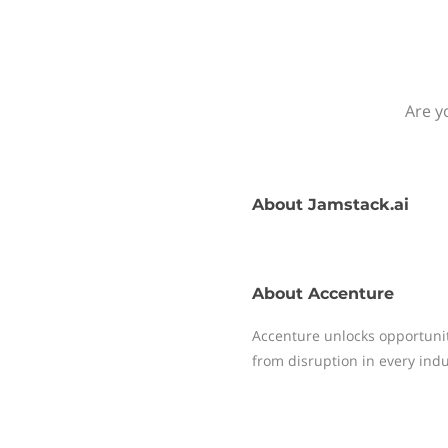
Are y
About
Jamstack.ai
About
Accenture
Accenture unlocks opportunity
from disruption in every indu