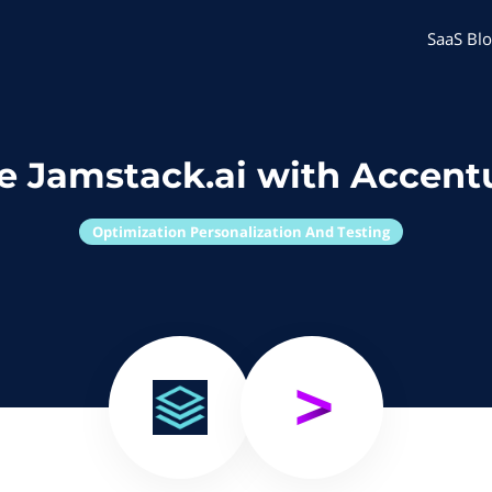
SaaS Blo
e Jamstack.ai with Accent
Optimization Personalization And Testing