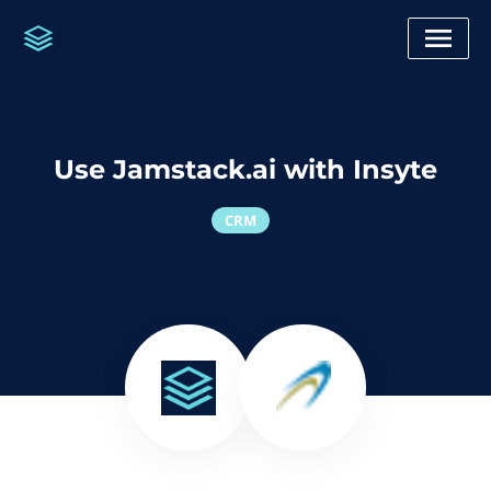
Use Jamstack.ai with Insyte
CRM