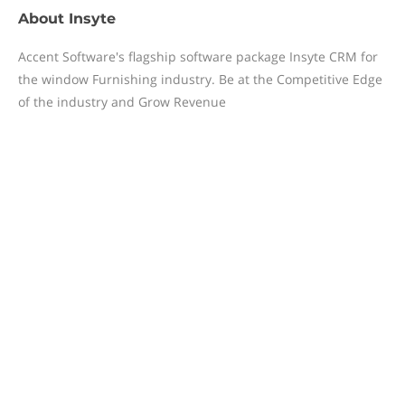
About
Insyte
Accent Software's flagship software package Insyte CRM for
the window Furnishing industry. Be at the Competitive Edge
of the industry and Grow Revenue