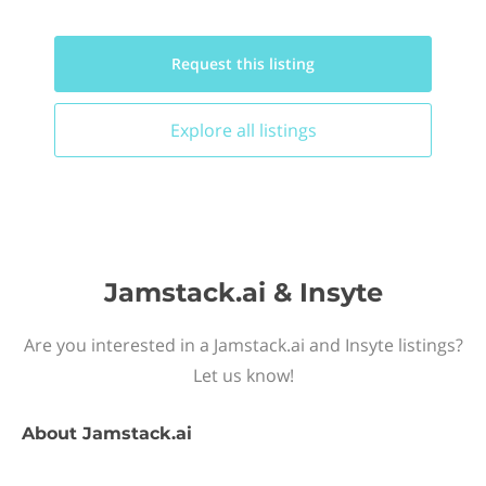
Request this
listing
Explore all
listings
Jamstack.ai & Insyte
Are you interested in a Jamstack.ai and Insyte listings?
Let us know!
About
Jamstack.ai