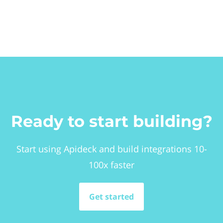
Ready to start building?
Start using Apideck and build integrations 10-
100x faster
Get started