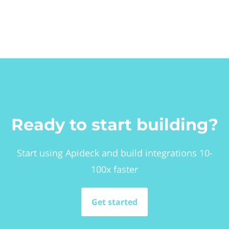
Ready to start building?
Start using Apideck and build integrations 10-
100x faster
Get started