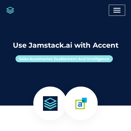
Use Jamstack.ai with Accent
Sales Automation Enablement And Intelligence