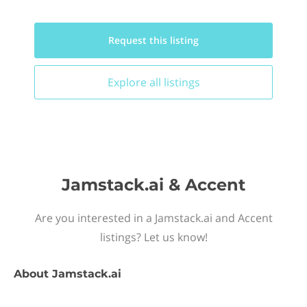
Request this
listing
Explore all
listings
Jamstack.ai & Accent
Are you interested in a Jamstack.ai and Accent
listings? Let us know!
About
Jamstack.ai