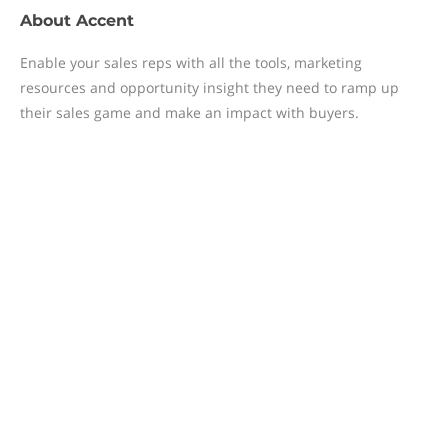
About
Accent
Enable your sales reps with all the tools, marketing
resources and opportunity insight they need to ramp up
their sales game and make an impact with buyers.