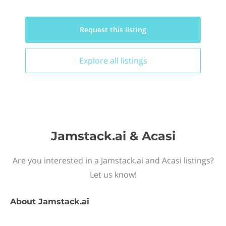
Request this
listing
Explore all
listings
Jamstack.ai & Acasi
Are you interested in a Jamstack.ai and Acasi listings?
Let us know!
About
Jamstack.ai