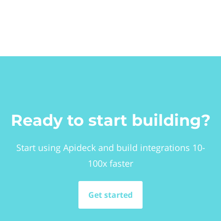
Ready to start building?
Start using Apideck and build integrations 10-
100x faster
Get started