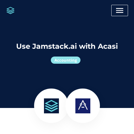
Use Jamstack.ai with Acasi
Accounting