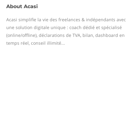
About
Acasi
Acasi simplifie la vie des freelances & indépendants avec
une solution digitale unique : coach dédié et spécialisé
(online/offline), déclarations de TVA, bilan, dashboard en
temps réel, conseil illimité...