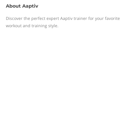
About
Aaptiv
Discover the perfect expert Aaptiv trainer for your favorite
workout and training style.