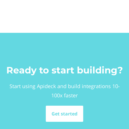
Ready to start building?
Start using Apideck and build integrations 10-
100x faster
Get started