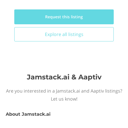
Request this
listing
Explore all
listings
Jamstack.ai & Aaptiv
Are you interested in a Jamstack.ai and Aaptiv listings?
Let us know!
About
Jamstack.ai