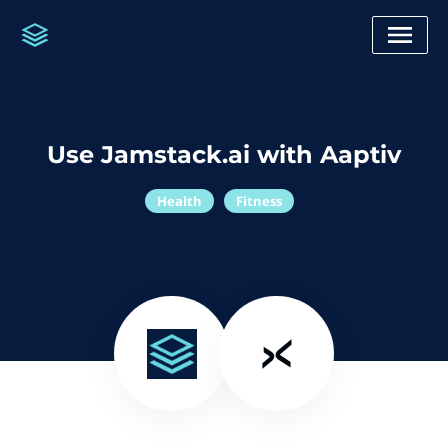
Use Jamstack.ai with Aaptiv
Health
Fitness