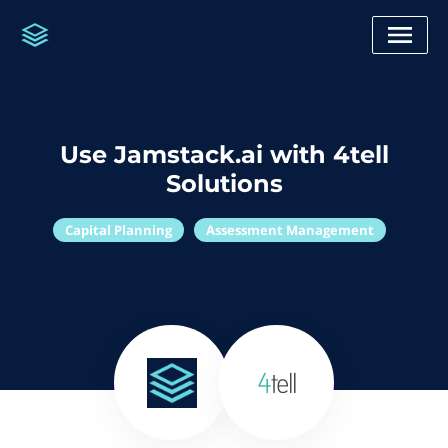
Use Jamstack.ai with 4tell
Solutions
Capital Planning
Assessment Management