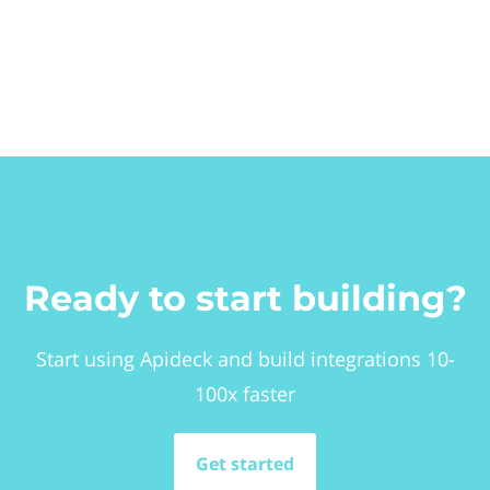
Ready to start building?
Start using Apideck and build integrations 10-
100x faster
Get started