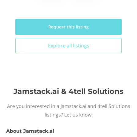
Request this
listing
Explore all
listings
Jamstack.ai & 4tell Solutions
Are you interested in a Jamstack.ai and 4tell Solutions
listings? Let us know!
About
Jamstack.ai