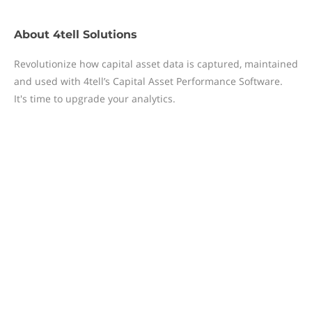
About
4tell Solutions
Revolutionize how capital asset data is captured, maintained
and used with 4tell’s Capital Asset Performance Software.
It's time to upgrade your analytics.